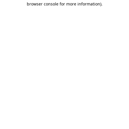
browser console for more information).